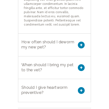
ullamcorper condimentum. In lacinia
fringilla ante, et efficitur tortor commodo
pulvinar. Nam id eros convallis,
malesuada lectus eu, euismod quam.
Suspendisse potenti. Pellentesque vel
condimentum velit, vel suscipit lorem.
How often should I deworm
my new pet?
When should I bring my pet
to the vet?
Should I give heartworm
preventive?