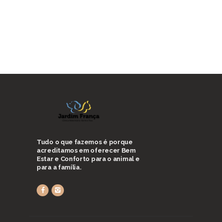
Tudo o que fazemos é porque
acreditamos em oferecer Bem
Estar e Conforto para o animal e
para a família.