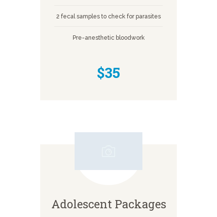
2 fecal samples to check for parasites
Pre-anesthetic bloodwork
$35
Adolescent Packages