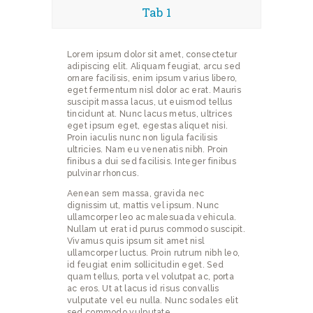
Tab 1
Lorem ipsum dolor sit amet, consectetur
adipiscing elit. Aliquam feugiat, arcu sed
ornare facilisis, enim ipsum varius libero,
eget fermentum nisl dolor ac erat. Mauris
suscipit massa lacus, ut euismod tellus
tincidunt at. Nunc lacus metus, ultrices
eget ipsum eget, egestas aliquet nisi.
Proin iaculis nunc non ligula facilisis
ultricies. Nam eu venenatis nibh. Proin
finibus a dui sed facilisis. Integer finibus
pulvinar rhoncus.
Aenean sem massa, gravida nec
dignissim ut, mattis vel ipsum. Nunc
ullamcorper leo ac malesuada vehicula.
Nullam ut erat id purus commodo suscipit.
Vivamus quis ipsum sit amet nisl
ullamcorper luctus. Proin rutrum nibh leo,
id feugiat enim sollicitudin eget. Sed
quam tellus, porta vel volutpat ac, porta
ac eros. Ut at lacus id risus convallis
vulputate vel eu nulla. Nunc sodales elit
sed commodo vulputate.