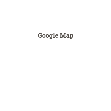
Google Map