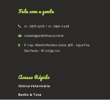
Fale com a gente
11- 2978-5226 / 11- 2950-2448
contato@jardimfranca.vet.br
R. Cap. Alberto Mendes Júnior, 368 - Água Fria,
São Paulo - SP, 02335-011
Acesso Rápido
Clínica Veterinária
Banho & Tosa
Taxi Dog