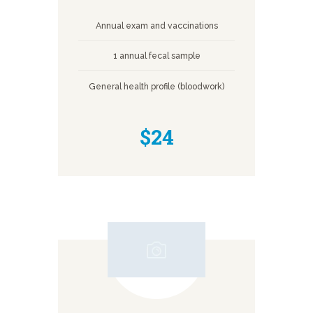
Annual exam and vaccinations
1 annual fecal sample
General health profile (bloodwork)
$24