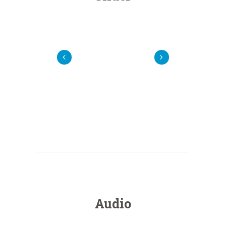
Audio