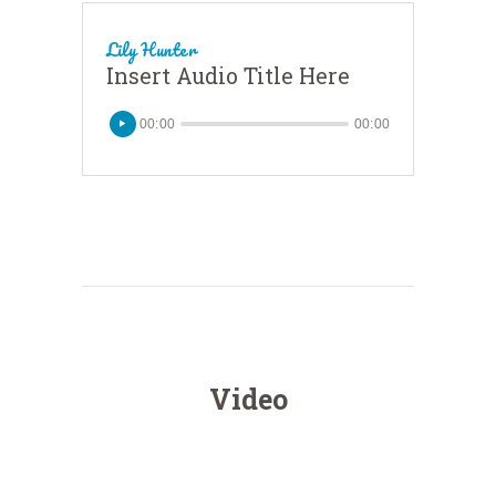
Lily Hunter
Insert Audio Title Here
00:00
00:00
Video