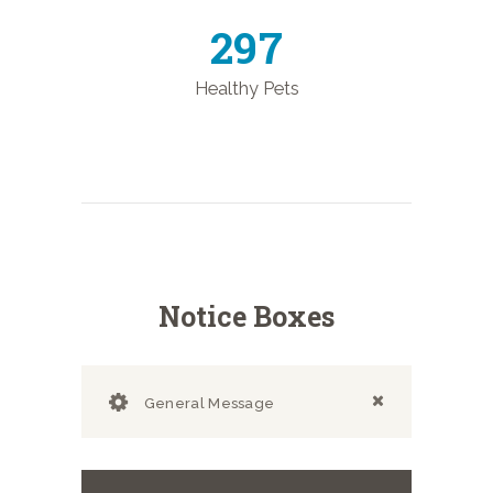
344
Healthy Pets
Notice Boxes
General Message