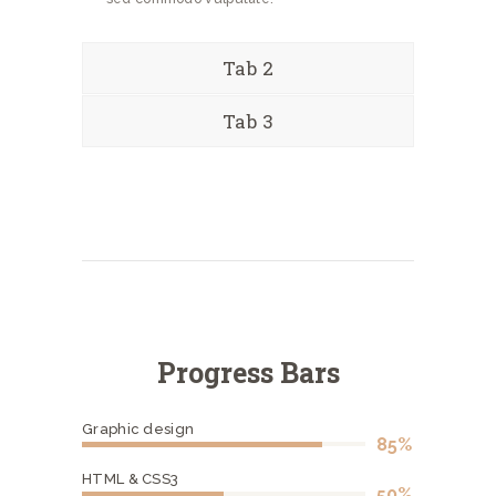
Tab 2
Tab 3
Progress Bars
Graphic design
85%
HTML & CSS3
50%