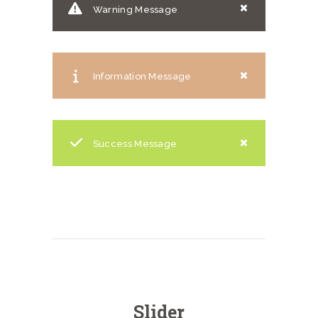
Warning Message
Information Message
Success Message
Slider