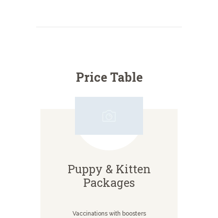
Price Table
Puppy & Kitten
Packages
Vaccinations with boosters