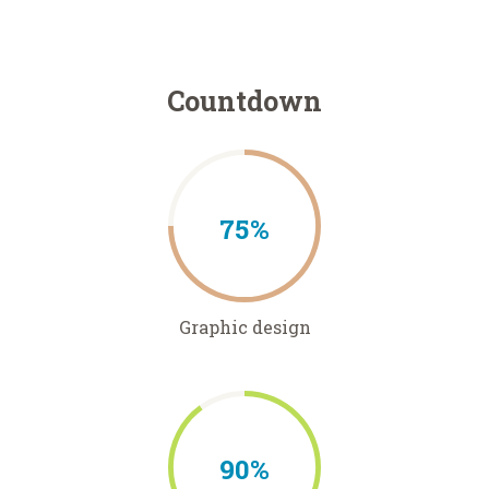
Countdown
75%
Graphic design
90%