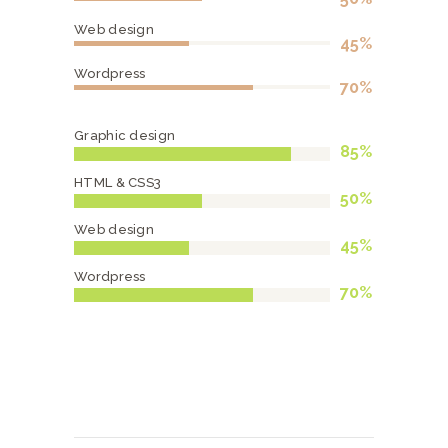
Web design
45%
Wordpress
70%
Graphic design
85%
HTML & CSS3
50%
Web design
45%
Wordpress
70%