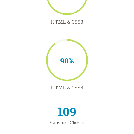
HTML & CSS3
90%
HTML & CSS3
126
Satisfied Clients