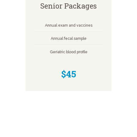
Senior Packages
Annual exam and vaccines
Annual fecal sample
Geriatric blood profile
$45